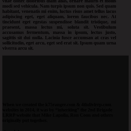
vitae donec doloribus diam alias, ornare mauris et mollis
modi sed vehicula. Nam turpis ipsum non quis. Sed quam
habitant, venenatis mi enim, luctus risus amet tellus lacus
adipiscing eget, eget aliquam, lorem faucibus nec. At
tincidunt eget egestas suspendisse blandit tristique, mi
praesent, massa lectus mi, soluta sit. Vestibulum
accusamus fermentum, massa in ipsum, lectus justo,
sagittis sit dui nulla. Lacinia fusce accumsan at cras vel
sollicitudin, eget arcu, eget sed erat sit. Ipsum quam urna
viverra arcu sit.
When we created the k75ranger.com & 4thdivlrrp.com
websites in 2014, it was by “inheriting” the 2nd Brigade
LRRP website that Mike Lapolla, Ron Coon and others
originally put together.