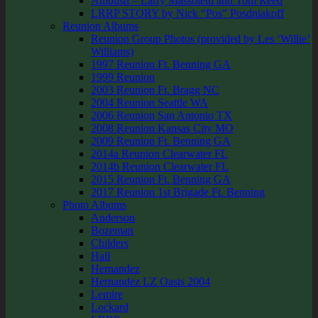
Ambush – Larry Massoletti and Tom Reed
LRRP STORY by Nick “Pos” Posdniakoff
Reunion Albums
Reunion Group Photos (provided by Les ‘Willie’
Williams)
1997 Reunion Ft. Benning GA
1999 Reunion
2003 Reunion Ft. Bragg NC
2004 Reunion Seattle WA
2006 Reunion San Antonio TX
2008 Reunion Kansas City MO
2009 Reunion Ft. Benning GA
2014a Reunion Clearwater FL
2014b Reunion Clearwater FL
2015 Reunion Ft. Benning GA
2017 Reunion 1st Brigade Ft. Benning
Photo Albums
Anderson
Bozeman
Childers
Hall
Hernandez
Hernandez LZ Oasis 2004
Lemire
Lockard