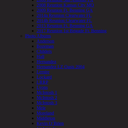
2008 Reunion Kansas City MO
2009 Reunion Ft. Benning GA
2014a Reunion Clearwater FL
2014b Reunion Clearwater FL
2015 Reunion Ft. Benning GA
2017 Reunion 1st Brigade Ft. Benning
Photo Albums
Anderson
Bozeman
Childers
Hall
Hernandez
Hernandez LZ Oasis 2004
Lemire
Lockard
LRRP
Lyons
McIntosh 1
McIntosh 2
McIntosh 3
Mele
Moreland
Middleton
Kevin O’Brien