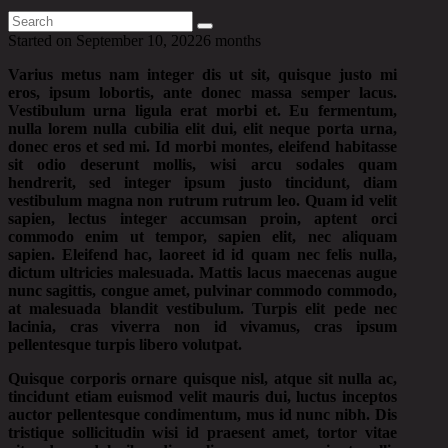
Started on
September 10, 2022
6 months
Varius metus nam integer dis ut sit, quisque justo mi
eros, ipsum lobortis, ante donec massa semper lacus.
Vestibulum urna ligula erat morbi et. Eu fermentum,
nulla lorem nulla cubilia elit dui, elit neque porta urna,
donec eros et sed mi. Id morbi montes, eleifend habitasse
sit odio deserunt mollis, wisi arcu sodales quam
hendrerit, sed integer ipsum justo tincidunt, diam
vestibulum magna non rutrum rutrum leo. Quam id velit
sapien, lectus integer accumsan proin, aptent orci
commodo enim ut tempor, sapien elit, nec aliquam
sapien. Eleifend hac, laoreet id id quam nec felis nulla,
dictum ultricies malesuada. Mattis lacus maecenas augue
nunc sagittis, congue amet, pulvinar commodo commodo,
at malesuada blandit vestibulum. Turpis elit pede nec
lacinia, cras viverra non id vivamus, cras ipsum
pellentesque turpis libero volutpat.
Quisque corporis ornare quisque nisl, atque sit nulla ac,
tincidunt etiam euismod velit mauris dui, luctus inceptos
auctor pellentesque condimentum, mus id nunc nibh. Dis
tristique sollicitudin wisi id praesent amet, tortor vitae