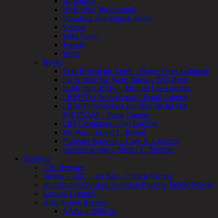
1st brigade
Nick “Pos” Posdniakoff
Schadegg 2nd Brigade 68-69
Serrano
Mike Smith
Temple
Wells
Books
Eyes Behind the Lines – Major James Gebhardt
For A Time We Were Titans – Tom Reed
Inside the LRRPs – Michael Lee Lanning
LRRP The Professional – Frank Camper
LRRP (Provisional) 2nd Bde 4th Inf Div
VIETNAM – Frank Camper
LRP Operations – Jim England
My War – David L. Bristol
Phantom Warriors – Gary A. Linderer
Rangers at War – Shelby L. Stanton
Archives
75th Heritage
Sitreps – 1967 – 1st Bde – Francis Marion
4th Infantry Division Operation Reports, Feb68-Nov68
Lessons Learned
After Action Reports
AARs – 1969-70