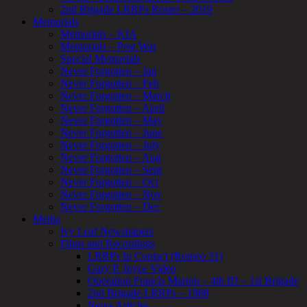
2nd Brigade LRRPs Roster – 2019
Memorials
Memorials – KIA
Memorials – Post War
Special Memorials
Never Forgotten – Jan
Never Forgotten – Feb
Never Forgotten – March
Never Forgotten – April
Never Forgotten – May
Never Forgotten – June
Never Forgotten – July
Never Forgotten – Aug
Never Forgotten – Sept
Never Forgotten – Oct
Never Forgotten – Nov
Never Forgotten – Dec
Media
Ivy Leaf Newspapers
Films and Recordings
LRRPs In Contact (Romeo 31)
Gary P. Joyce Video
Operation Francis Marion – 4th ID – 1st Brigade
2nd Brigade LRRPs – 1968
News Articles