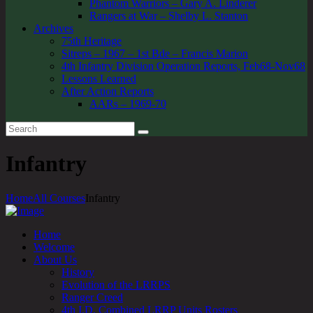
Phantom Warriors – Gary A. Linderer
Rangers at War – Shelby L. Stanton
Archives
75th Heritage
Sitreps – 1967 – 1st Bde – Francis Marion
4th Infantry Division Operation Reports, Feb68-Nov68
Lessons Learned
After Action Reports
AARs – 1969-70
Infantry
Home
All Courses
Infantry
Home
Welcome
About Us
History
Evolution of the LRRPS
Ranger Creed
4th I.D. Combined LRRP Units Rosters