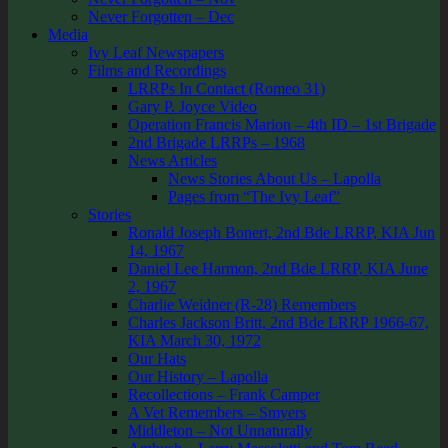
Never Forgotten – Dec
Media
Ivy Leaf Newspapers
Films and Recordings
LRRPs In Contact (Romeo 31)
Gary P. Joyce Video
Operation Francis Marion – 4th ID – 1st Brigade
2nd Brigade LRRPs – 1968
News Articles
News Stories About Us – Lapolla
Pages from “The Ivy Leaf”
Stories
Ronald Joseph Bonert, 2nd Bde LRRP, KIA Jun
14, 1967
Daniel Lee Harmon, 2nd Bde LRRP, KIA June
2, 1967
Charlie Weidner (R-28) Remembers
Charles Jackson Britt, 2nd Bde LRRP 1966-67,
KIA March 30, 1972
Our Hats
Our History – Lapolla
Recollections – Frank Camper
A Vet Remembers – Smyers
Middleton – Not Unnaturally