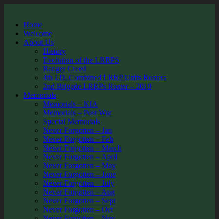
Home
Welcome
About Us
History
Evolution of the LRRPS
Ranger Creed
4th I.D. Combined LRRP Units Rosters
2nd Brigade LRRPs Roster – 2019
Memorials
Memorials – KIA
Memorials – Post War
Special Memorials
Never Forgotten – Jan
Never Forgotten – Feb
Never Forgotten – March
Never Forgotten – April
Never Forgotten – May
Never Forgotten – June
Never Forgotten – July
Never Forgotten – Aug
Never Forgotten – Sept
Never Forgotten – Oct
Never Forgotten – Nov