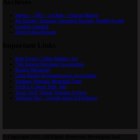
Archives
Sitreps – 1967 – 1st Bde – Francis Marion
4th Infantry Division Operation Reports, Feb68-Nov68
Lessons Learned
After Action Reports
Important Links
Britt Taylor Collins Military Art
75th Ranger Regiment Association
Ranger Memorial
Long Range Reconnaissance Association
Vietnam Veterans Memorial Fund
NARA-College Park, Md
Texas Tech Virtual Vietnam Archive
Vietnam War – Google maps of Firebases
© Copyright 2022, All Rights Reserved, Developed And