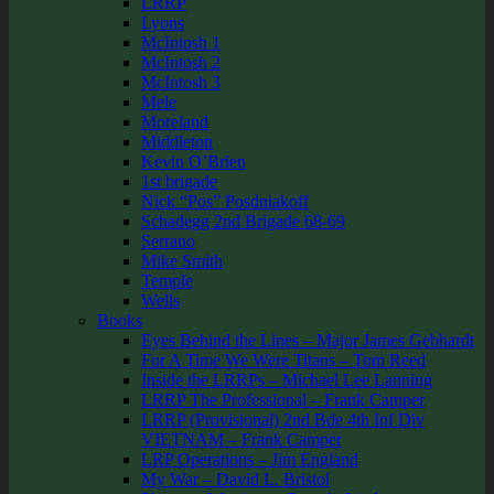
LRRP
Lyons
McIntosh 1
McIntosh 2
McIntosh 3
Mele
Moreland
Middleton
Kevin O’Brien
1st brigade
Nick “Pos” Posdniakoff
Schadegg 2nd Brigade 68-69
Serrano
Mike Smith
Temple
Wells
Books
Eyes Behind the Lines – Major James Gebhardt
For A Time We Were Titans – Tom Reed
Inside the LRRPs – Michael Lee Lanning
LRRP The Professional – Frank Camper
LRRP (Provisional) 2nd Bde 4th Inf Div
VIETNAM – Frank Camper
LRP Operations – Jim England
My War – David L. Bristol