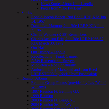
News Stories About Us – Lapolla
Pages from “The Ivy Leaf”
Stories
Ronald Joseph Bonert, 2nd Bde LRRP, KIA Jun
14, 1967
Daniel Lee Harmon, 2nd Bde LRRP, KIA June
2, 1967
Charlie Weidner (R-28) Remembers
Charles Jackson Britt, 2nd Bde LRRP 1966-67,
KIA March 30, 1972
Our Hats
Our History – Lapolla
Recollections – Frank Camper
A Vet Remembers – Smyers
Middleton – Not Unnaturally
Ambush – Larry Massoletti and Tom Reed
LRRP STORY by Nick “Pos” Posdniakoff
Reunion Albums
Reunion Group Photos (provided by Les ‘Willie’
Williams)
1997 Reunion Ft. Benning GA
1999 Reunion
2003 Reunion Ft. Bragg NC
2004 Reunion Seattle WA
2006 Reunion San Antonio TX