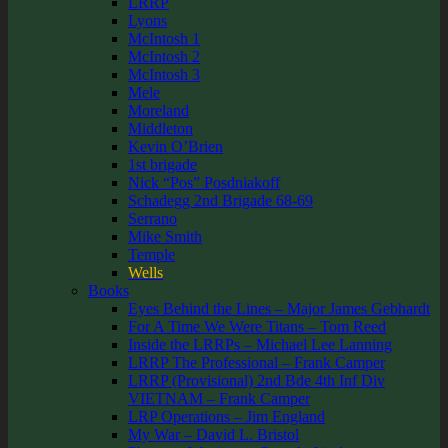
LRRP
Lyons
McIntosh 1
McIntosh 2
McIntosh 3
Mele
Moreland
Middleton
Kevin O’Brien
1st brigade
Nick “Pos” Posdniakoff
Schadegg 2nd Brigade 68-69
Serrano
Mike Smith
Temple
Wells
Books
Eyes Behind the Lines – Major James Gebhardt
For A Time We Were Titans – Tom Reed
Inside the LRRPs – Michael Lee Lanning
LRRP The Professional – Frank Camper
LRRP (Provisional) 2nd Bde 4th Inf Div
VIETNAM – Frank Camper
LRP Operations – Jim England
My War – David L. Bristol