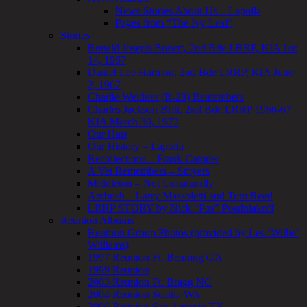
News Stories About Us – Lapolla
Pages from “The Ivy Leaf”
Stories
Ronald Joseph Bonert, 2nd Bde LRRP, KIA Jun
14, 1967
Daniel Lee Harmon, 2nd Bde LRRP, KIA June
2, 1967
Charlie Weidner (R-28) Remembers
Charles Jackson Britt, 2nd Bde LRRP 1966-67,
KIA March 30, 1972
Our Hats
Our History – Lapolla
Recollections – Frank Camper
A Vet Remembers – Smyers
Middleton – Not Unnaturally
Ambush – Larry Massoletti and Tom Reed
LRRP STORY by Nick “Pos” Posdniakoff
Reunion Albums
Reunion Group Photos (provided by Les ‘Willie’
Williams)
1997 Reunion Ft. Benning GA
1999 Reunion
2003 Reunion Ft. Bragg NC
2004 Reunion Seattle WA
2006 Reunion San Antonio TX