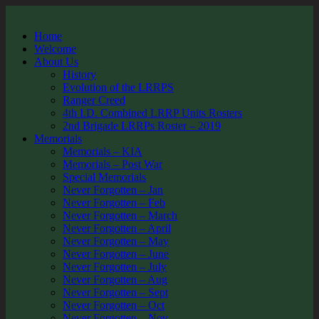
Home
Welcome
About Us
History
Evolution of the LRRPS
Ranger Creed
4th I.D. Combined LRRP Units Rosters
2nd Brigade LRRPs Roster – 2019
Memorials
Memorials – KIA
Memorials – Post War
Special Memorials
Never Forgotten – Jan
Never Forgotten – Feb
Never Forgotten – March
Never Forgotten – April
Never Forgotten – May
Never Forgotten – June
Never Forgotten – July
Never Forgotten – Aug
Never Forgotten – Sept
Never Forgotten – Oct
Never Forgotten – Nov