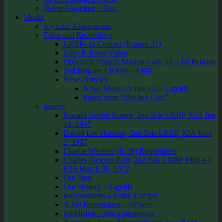
Never Forgotten – Dec
Media
Ivy Leaf Newspapers
Films and Recordings
LRRPs In Contact (Romeo 31)
Gary P. Joyce Video
Operation Francis Marion – 4th ID – 1st Brigade
2nd Brigade LRRPs – 1968
News Articles
News Stories About Us – Lapolla
Pages from “The Ivy Leaf”
Stories
Ronald Joseph Bonert, 2nd Bde LRRP, KIA Jun
14, 1967
Daniel Lee Harmon, 2nd Bde LRRP, KIA June
2, 1967
Charlie Weidner (R-28) Remembers
Charles Jackson Britt, 2nd Bde LRRP 1966-67,
KIA March 30, 1972
Our Hats
Our History – Lapolla
Recollections – Frank Camper
A Vet Remembers – Smyers
Middleton – Not Unnaturally