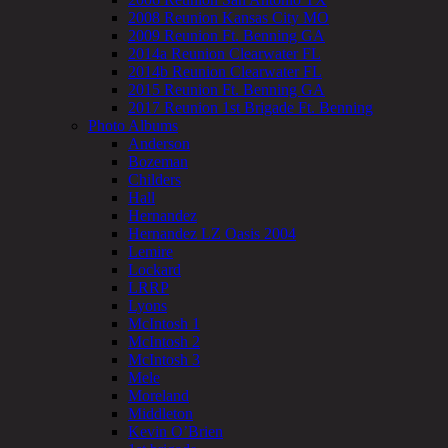
2008 Reunion Kansas City MO
2009 Reunion Ft. Benning GA
2014a Reunion Clearwater FL
2014b Reunion Clearwater FL
2015 Reunion Ft. Benning GA
2017 Reunion 1st Brigade Ft. Benning
Photo Albums
Anderson
Bozeman
Childers
Hall
Hernandez
Hernandez LZ Oasis 2004
Lemire
Lockard
LRRP
Lyons
McIntosh 1
McIntosh 2
McIntosh 3
Mele
Moreland
Middleton
Kevin O’Brien