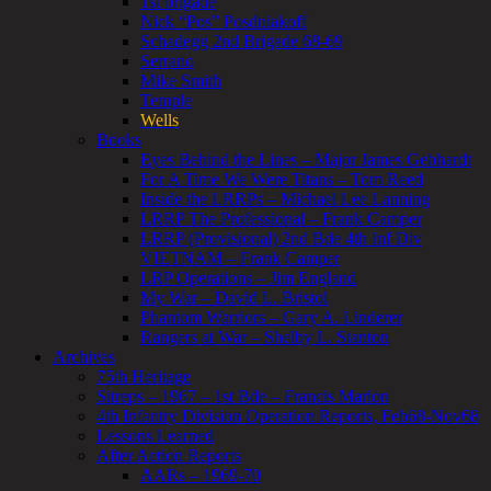
1st brigade
Nick “Pos” Posdniakoff
Schadegg 2nd Brigade 68-69
Serrano
Mike Smith
Temple
Wells
Books
Eyes Behind the Lines – Major James Gebhardt
For A Time We Were Titans – Tom Reed
Inside the LRRPs – Michael Lee Lanning
LRRP The Professional – Frank Camper
LRRP (Provisional) 2nd Bde 4th Inf Div
VIETNAM – Frank Camper
LRP Operations – Jim England
My War – David L. Bristol
Phantom Warriors – Gary A. Linderer
Rangers at War – Shelby L. Stanton
Archives
75th Heritage
Sitreps – 1967 – 1st Bde – Francis Marion
4th Infantry Division Operation Reports, Feb68-Nov68
Lessons Learned
After Action Reports
AARs – 1969-70