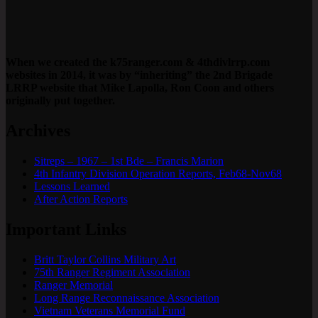
When we created the k75ranger.com & 4thdivlrrp.com
websites in 2014, it was by “inheriting” the 2nd Brigade
LRRP website that Mike Lapolla, Ron Coon and others
originally put together.
Archives
Sitreps – 1967 – 1st Bde – Francis Marion
4th Infantry Division Operation Reports, Feb68-Nov68
Lessons Learned
After Action Reports
Important Links
Britt Taylor Collins Military Art
75th Ranger Regiment Association
Ranger Memorial
Long Range Reconnaissance Association
Vietnam Veterans Memorial Fund