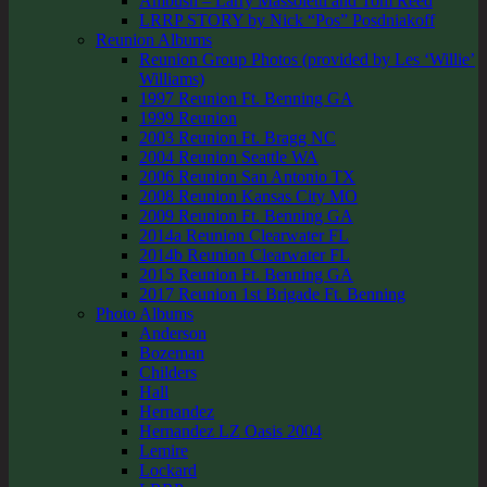
Ambush – Larry Massoletti and Tom Reed
LRRP STORY by Nick “Pos” Posdniakoff
Reunion Albums
Reunion Group Photos (provided by Les ‘Willie’
Williams)
1997 Reunion Ft. Benning GA
1999 Reunion
2003 Reunion Ft. Bragg NC
2004 Reunion Seattle WA
2006 Reunion San Antonio TX
2008 Reunion Kansas City MO
2009 Reunion Ft. Benning GA
2014a Reunion Clearwater FL
2014b Reunion Clearwater FL
2015 Reunion Ft. Benning GA
2017 Reunion 1st Brigade Ft. Benning
Photo Albums
Anderson
Bozeman
Childers
Hall
Hernandez
Hernandez LZ Oasis 2004
Lemire
Lockard