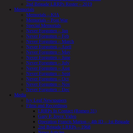
2nd Brigade LRRPs Roster – 2019
Memorials
Memorials – KIA
Memorials – Post War
Special Memorials
Never Forgotten – Jan
Never Forgotten – Feb
Never Forgotten – March
Never Forgotten – April
Never Forgotten – May
Never Forgotten – June
Never Forgotten – July
Never Forgotten – Aug
Never Forgotten – Sept
Never Forgotten – Oct
Never Forgotten – Nov
Never Forgotten – Dec
Media
Ivy Leaf Newspapers
Films and Recordings
LRRPs In Contact (Romeo 31)
Gary P. Joyce Video
Operation Francis Marion – 4th ID – 1st Brigade
2nd Brigade LRRPs – 1968
News Articles