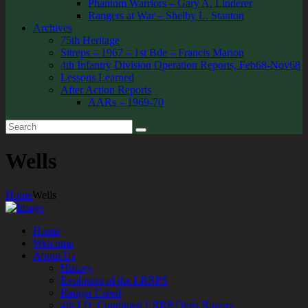
Phantom Warriors – Gary A. Linderer
Rangers at War – Shelby L. Stanton
Archives
75th Heritage
Sitreps – 1967 – 1st Bde – Francis Marion
4th Infantry Division Operation Reports, Feb68-Nov68
Lessons Learned
After Action Reports
AARs – 1969-70
Wells
Home
Wells
Home
Welcome
About Us
History
Evolution of the LRRPS
Ranger Creed
4th I.D. Combined LRRP Units Rosters