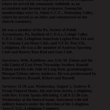
where he served his community faithfully as an
accountant and income tax preparer. Among his
memberships were St. Johns U.C.C., Mahoning Valley,
where he served as an elder and volunteered on the
church consistory.
He was a member of the Pa. Society of Public
Accountants, Pa. Institute of C.P.A.s, Lehigh Valley
C.P.A. Club, Lehighton American Legion Post 314 and
its Vietnam Last Mans Club, and V.F.W. Post 256,
Lehighton. He was a life member of Andreas Sporting
Club and Beaver Run Rod and Gun Club.
Survivors: Wife, Kathleen; son, Eric M. Eidem and his
wife Linda of East Penn Township; brother, Ronald
Eidem and his wife Julie of Long Run; granddaughter,
Morgan Eidem; nieces, nephews. He was predeceased by
three brothers, Ronald, Robert and Russell.
Services: 11:30 a.m. Wednesday, August 1, Andrew P.
Ovsak Funeral Home, 4th and Iron streets, Lehighton,
with Rev. Frank Spada officiating. Call 9-11:30 a.m.
Wednesday at the funeral home. Interment with full
military honors under the direction of the Lehighton
Area U.V.O., Lehighton Cemetery.