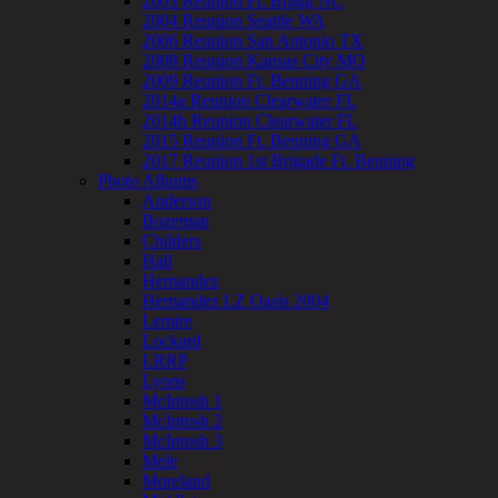
2003 Reunion Ft. Bragg NC
2004 Reunion Seattle WA
2006 Reunion San Antonio TX
2008 Reunion Kansas City MO
2009 Reunion Ft. Benning GA
2014a Reunion Clearwater FL
2014b Reunion Clearwater FL
2015 Reunion Ft. Benning GA
2017 Reunion 1st Brigade Ft. Benning
Photo Albums
Anderson
Bozeman
Childers
Hall
Hernandez
Hernandez LZ Oasis 2004
Lemire
Lockard
LRRP
Lyons
McIntosh 1
McIntosh 2
McIntosh 3
Mele
Moreland