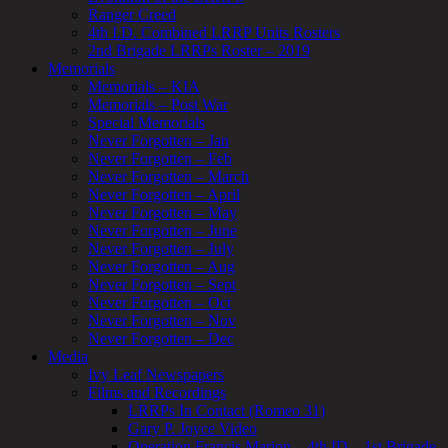
Ranger Creed
4th I.D. Combined LRRP Units Rosters
2nd Brigade LRRPs Roster – 2019
Memorials
Memorials – KIA
Memorials – Post War
Special Memorials
Never Forgotten – Jan
Never Forgotten – Feb
Never Forgotten – March
Never Forgotten – April
Never Forgotten – May
Never Forgotten – June
Never Forgotten – July
Never Forgotten – Aug
Never Forgotten – Sept
Never Forgotten – Oct
Never Forgotten – Nov
Never Forgotten – Dec
Media
Ivy Leaf Newspapers
Films and Recordings
LRRPs In Contact (Romeo 31)
Gary P. Joyce Video
Operation Francis Marion – 4th ID – 1st Brigade