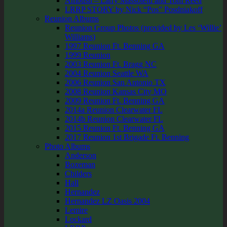
Ambush – Larry Massoletti and Tom Reed
LRRP STORY by Nick “Pos” Posdniakoff
Reunion Albums
Reunion Group Photos (provided by Les ‘Willie’
Williams)
1997 Reunion Ft. Benning GA
1999 Reunion
2003 Reunion Ft. Bragg NC
2004 Reunion Seattle WA
2006 Reunion San Antonio TX
2008 Reunion Kansas City MO
2009 Reunion Ft. Benning GA
2014a Reunion Clearwater FL
2014b Reunion Clearwater FL
2015 Reunion Ft. Benning GA
2017 Reunion 1st Brigade Ft. Benning
Photo Albums
Anderson
Bozeman
Childers
Hall
Hernandez
Hernandez LZ Oasis 2004
Lemire
Lockard