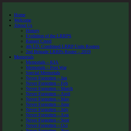
Home
Welcome
About Us
History
Evolution of the LRRPS
Ranger Creed
4th I.D. Combined LRRP Units Rosters
2nd Brigade LRRPs Roster – 2019
Memorials
Memorials – KIA
Memorials – Post War
Special Memorials
Never Forgotten – Jan
Never Forgotten – Feb
Never Forgotten – March
Never Forgotten – April
Never Forgotten – May
Never Forgotten – June
Never Forgotten – July
Never Forgotten – Aug
Never Forgotten – Sept
Never Forgotten – Oct
Never Forgotten – Nov