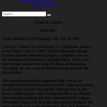
After Action Reports
AARs – 1969-70
Ernest E. Eidem
1948-2007
From Allentown PA Morning Call, July 28, 2007
Ernest E. Eidem, 59, of 604 Iron St., Lehighton, passed
away Friday, July 27, 2007, at Blue Mountain Health
Systems Gnaden Huetten Campus, Lehighton. He was
the husband of Kathleen A. Rehrig Eidem. They were
married for 34 years on June 30. Born in Mahoning
Township, he was a son of the late Russell and Myrtle
(Rex) Eidem.
After graduating from Lehighton High School, he
enrolled in Bethlehem Business School. Upon graduation,
he served his country during the Vietnam War in the
Army, achieving the rank of Sergeant. He was a Purple
Heart medal recipient. He later attended Dyke College,
Cleveland, Ohio, to further his education in business. He
most recently was a self-employed C.P.A. in Lehighton,