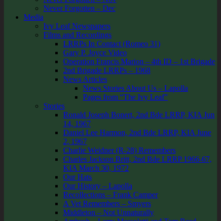
Never Forgotten – Dec
Media
Ivy Leaf Newspapers
Films and Recordings
LRRPs In Contact (Romeo 31)
Gary P. Joyce Video
Operation Francis Marion – 4th ID – 1st Brigade
2nd Brigade LRRPs – 1968
News Articles
News Stories About Us – Lapolla
Pages from “The Ivy Leaf”
Stories
Ronald Joseph Bonert, 2nd Bde LRRP, KIA Jun
14, 1967
Daniel Lee Harmon, 2nd Bde LRRP, KIA June
2, 1967
Charlie Weidner (R-28) Remembers
Charles Jackson Britt, 2nd Bde LRRP 1966-67,
KIA March 30, 1972
Our Hats
Our History – Lapolla
Recollections – Frank Camper
A Vet Remembers – Smyers
Middleton – Not Unnaturally