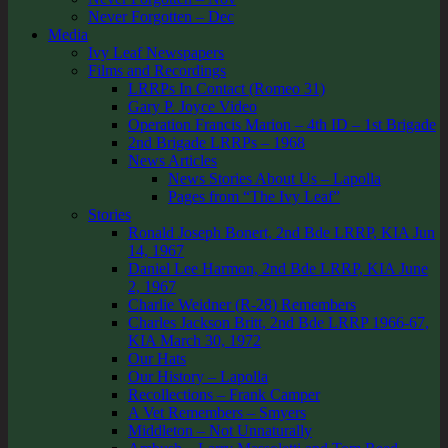
Never Forgotten – Dec
Media
Ivy Leaf Newspapers
Films and Recordings
LRRPs In Contact (Romeo 31)
Gary P. Joyce Video
Operation Francis Marion – 4th ID – 1st Brigade
2nd Brigade LRRPs – 1968
News Articles
News Stories About Us – Lapolla
Pages from “The Ivy Leaf”
Stories
Ronald Joseph Bonert, 2nd Bde LRRP, KIA Jun
14, 1967
Daniel Lee Harmon, 2nd Bde LRRP, KIA June
2, 1967
Charlie Weidner (R-28) Remembers
Charles Jackson Britt, 2nd Bde LRRP 1966-67,
KIA March 30, 1972
Our Hats
Our History – Lapolla
Recollections – Frank Camper
A Vet Remembers – Smyers
Middleton – Not Unnaturally