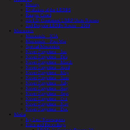
History
Evolution of the LRRPS
Ranger Creed
4th I.D. Combined LRRP Units Rosters
2nd Brigade LRRPs Roster – 2019
Memorials
Memorials – KIA
Memorials – Post War
Special Memorials
Never Forgotten – Jan
Never Forgotten – Feb
Never Forgotten – March
Never Forgotten – April
Never Forgotten – May
Never Forgotten – June
Never Forgotten – July
Never Forgotten – Aug
Never Forgotten – Sept
Never Forgotten – Oct
Never Forgotten – Nov
Never Forgotten – Dec
Media
Ivy Leaf Newspapers
Films and Recordings
LRRPs In Contact (Romeo 31)