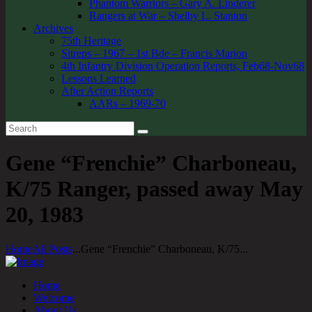
Phantom Warriors – Gary A. Linderer
Rangers at War – Shelby L. Stanton
Archives
75th Heritage
Sitreps – 1967 – 1st Bde – Francis Marion
4th Infantry Division Operation Reports, Feb68-Nov68
Lessons Learned
After Action Reports
AARs – 1969-70
Gene “Frenchie” Charboneau,
K/75 Ranger, passed away May
20, 1983
Home
All Posts
...
Gene “Frenchie” Charboneau, K/75...
Home
Welcome
About Us