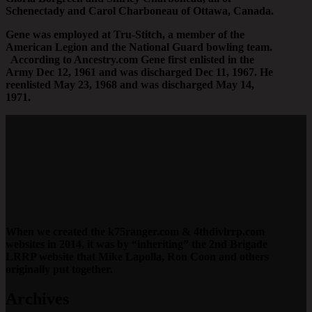
Schenectady and Carol Charboneau of Ottawa, Canada.
Gene was employed at Tru-Stitch, a member of the
American Legion and the National Guard bowling team.
According to Ancestry.com Gene first enlisted in the
Army Dec 12, 1961 and was discharged Dec 11, 1967. He
reenlisted May 23, 1968 and was discharged May 14,
1971.
When we created the k75ranger.com & 4thdivlrrp.com
websites in 2014, it was by “inheriting” the 2nd Brigade
LRRP website that Mike Lapolla, Ron Coon and others
originally put together.
Archives