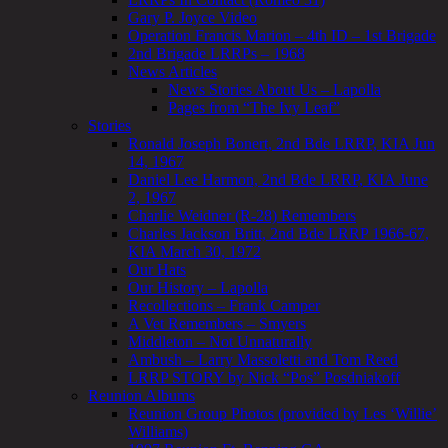
Gary P. Joyce Video
Operation Francis Marion – 4th ID – 1st Brigade
2nd Brigade LRRPs – 1968
News Articles
News Stories About Us – Lapolla
Pages from “The Ivy Leaf”
Stories
Ronald Joseph Bonert, 2nd Bde LRRP, KIA Jun
14, 1967
Daniel Lee Harmon, 2nd Bde LRRP, KIA June
2, 1967
Charlie Weidner (R-28) Remembers
Charles Jackson Britt, 2nd Bde LRRP 1966-67,
KIA March 30, 1972
Our Hats
Our History – Lapolla
Recollections – Frank Camper
A Vet Remembers – Smyers
Middleton – Not Unnaturally
Ambush – Larry Massoletti and Tom Reed
LRRP STORY by Nick “Pos” Posdniakoff
Reunion Albums
Reunion Group Photos (provided by Les ‘Willie’
Williams)