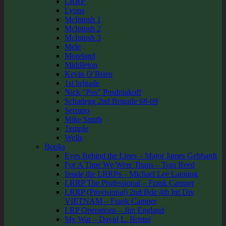
LRRP
Lyons
McIntosh 1
McIntosh 2
McIntosh 3
Mele
Moreland
Middleton
Kevin O’Brien
1st brigade
Nick “Pos” Posdniakoff
Schadegg 2nd Brigade 68-69
Serrano
Mike Smith
Temple
Wells
Books
Eyes Behind the Lines – Major James Gebhardt
For A Time We Were Titans – Tom Reed
Inside the LRRPs – Michael Lee Lanning
LRRP The Professional – Frank Camper
LRRP (Provisional) 2nd Bde 4th Inf Div
VIETNAM – Frank Camper
LRP Operations – Jim England
My War – David L. Bristol