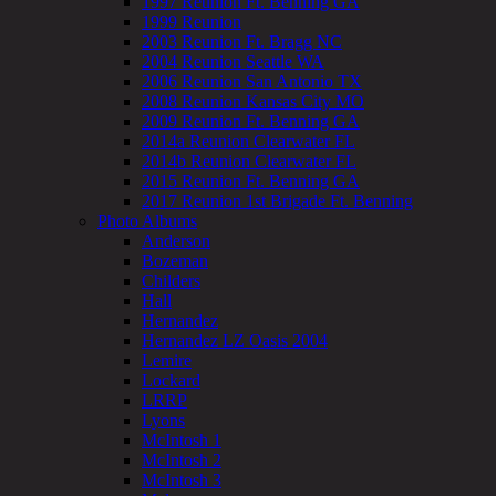
1997 Reunion Ft. Benning GA
1999 Reunion
2003 Reunion Ft. Bragg NC
2004 Reunion Seattle WA
2006 Reunion San Antonio TX
2008 Reunion Kansas City MO
2009 Reunion Ft. Benning GA
2014a Reunion Clearwater FL
2014b Reunion Clearwater FL
2015 Reunion Ft. Benning GA
2017 Reunion 1st Brigade Ft. Benning
Photo Albums
Anderson
Bozeman
Childers
Hall
Hernandez
Hernandez LZ Oasis 2004
Lemire
Lockard
LRRP
Lyons
McIntosh 1
McIntosh 2
McIntosh 3