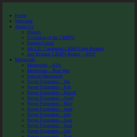
Home
Welcome
About Us
History
Evolution of the LRRPS
Ranger Creed
4th I.D. Combined LRRP Units Rosters
2nd Brigade LRRPs Roster – 2019
Memorials
Memorials – KIA
Memorials – Post War
Special Memorials
Never Forgotten – Jan
Never Forgotten – Feb
Never Forgotten – March
Never Forgotten – April
Never Forgotten – May
Never Forgotten – June
Never Forgotten – July
Never Forgotten – Aug
Never Forgotten – Sept
Never Forgotten – Oct
Never Forgotten – Nov