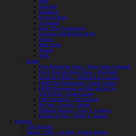
Mele
Moreland
Middleton
Kevin O’Brien
1st brigade
Nick “Pos” Posdniakoff
Schadegg 2nd Brigade 68-69
Serrano
Mike Smith
Temple
Wells
Books
Eyes Behind the Lines – Major James Gebhardt
For A Time We Were Titans – Tom Reed
Inside the LRRPs – Michael Lee Lanning
LRRP The Professional – Frank Camper
LRRP (Provisional) 2nd Bde 4th Inf Div
VIETNAM – Frank Camper
LRP Operations – Jim England
My War – David L. Bristol
Phantom Warriors – Gary A. Linderer
Rangers at War – Shelby L. Stanton
Archives
75th Heritage
Sitreps – 1967 – 1st Bde – Francis Marion