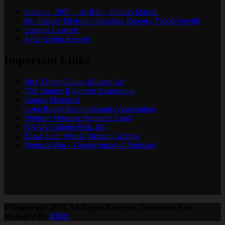
Sitreps – 1967 – 1st Bde – Francis Marion
4th Infantry Division Operation Reports, Feb68-Nov68
Lessons Learned
After Action Reports
Important Links
Britt Taylor Collins Military Art
75th Ranger Regiment Association
Ranger Memorial
Long Range Reconnaissance Association
Vietnam Veterans Memorial Fund
NARA-College Park, Md
Texas Tech Virtual Vietnam Archive
Vietnam War – Google maps of Firebases
© Copyright 2022, All Rights Reserved, Developed And
Managed By
ESPL