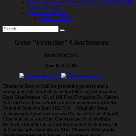
4th Infantry Division Operation Reports, Feb68-Nov68
Lessons Learned
After Action Reports
AARs – 1969-70
Gene “Frenchie” Charboneau
Born 04/06/1941
Died 05/20/1983
Thanks to Denver Hall for providing pictures and a
newspaper article which gave the following information.
Gene Charboneau, 42, of 118 Fort Covington St. Malone
N.Y. died of a heart attack while on maneuvers with the
National Guard in Bare Hill, N.Y. Originally from
Schenectady, Gene was survived by his wife Carol Smith
Charboneau, a son Gene Charboneau Jr, 4 brothers,
Richard, Donald, Larry and Raymond Charboneau, all
of Schenectady; four sisters, Mrs. Florence McGuinnis,
Gloria Borgreen and Shirley Charboneau, all of