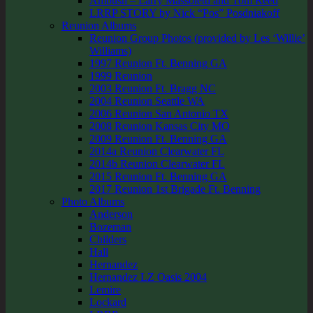
Ambush – Larry Massoletti and Tom Reed
LRRP STORY by Nick “Pos” Posdniakoff
Reunion Albums
Reunion Group Photos (provided by Les ‘Willie’
Williams)
1997 Reunion Ft. Benning GA
1999 Reunion
2003 Reunion Ft. Bragg NC
2004 Reunion Seattle WA
2006 Reunion San Antonio TX
2008 Reunion Kansas City MO
2009 Reunion Ft. Benning GA
2014a Reunion Clearwater FL
2014b Reunion Clearwater FL
2015 Reunion Ft. Benning GA
2017 Reunion 1st Brigade Ft. Benning
Photo Albums
Anderson
Bozeman
Childers
Hall
Hernandez
Hernandez LZ Oasis 2004
Lemire
Lockard