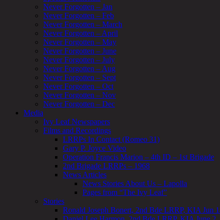
Never Forgotten – Jan
Never Forgotten – Feb
Never Forgotten – March
Never Forgotten – April
Never Forgotten – May
Never Forgotten – June
Never Forgotten – July
Never Forgotten – Aug
Never Forgotten – Sept
Never Forgotten – Oct
Never Forgotten – Nov
Never Forgotten – Dec
Media
Ivy Leaf Newspapers
Films and Recordings
LRRPs In Contact (Romeo 31)
Gary P. Joyce Video
Operation Francis Marion – 4th ID – 1st Brigade
2nd Brigade LRRPs – 1968
News Articles
News Stories About Us – Lapolla
Pages from “The Ivy Leaf”
Stories
Ronald Joseph Bonert, 2nd Bde LRRP, KIA Jun 1
Daniel Lee Harmon, 2nd Bde LRRP, KIA June 2,