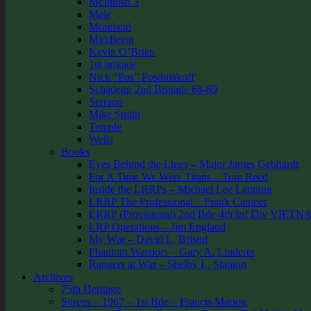
McIntosh 3
Mele
Moreland
Middleton
Kevin O’Brien
1st brigade
Nick “Pos” Posdniakoff
Schadegg 2nd Brigade 68-69
Serrano
Mike Smith
Temple
Wells
Books
Eyes Behind the Lines – Major James Gebhardt
For A Time We Were Titans – Tom Reed
Inside the LRRPs – Michael Lee Lanning
LRRP The Professional – Frank Camper
LRRP (Provisional) 2nd Bde 4th Inf Div VIETN
LRP Operations – Jim England
My War – David L. Bristol
Phantom Warriors – Gary A. Linderer
Rangers at War – Shelby L. Stanton
Archives
75th Heritage
Sitreps – 1967 – 1st Bde – Francis Marion