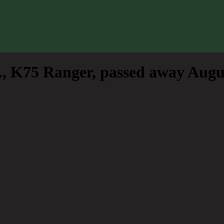
, K75 Ranger, passed away Augus