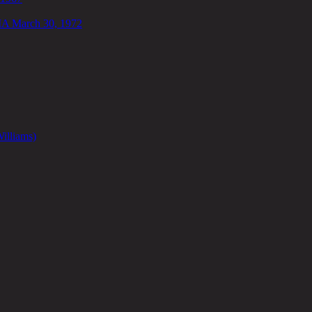
IA March 30, 1972
illiams)