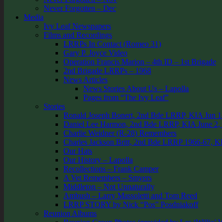
Never Forgotten – Dec
Media
Ivy Leaf Newspapers
Films and Recordings
LRRPs In Contact (Romeo 31)
Gary P. Joyce Video
Operation Francis Marion – 4th ID – 1st Brigade
2nd Brigade LRRPs – 1968
News Articles
News Stories About Us – Lapolla
Pages from “The Ivy Leaf”
Stories
Ronald Joseph Bonert, 2nd Bde LRRP, KIA Jun 1
Daniel Lee Harmon, 2nd Bde LRRP, KIA June 2,
Charlie Weidner (R-28) Remembers
Charles Jackson Britt, 2nd Bde LRRP 1966-67, K
Our Hats
Our History – Lapolla
Recollections – Frank Camper
A Vet Remembers – Smyers
Middleton – Not Unnaturally
Ambush – Larry Massoletti and Tom Reed
LRRP STORY by Nick “Pos” Posdniakoff
Reunion Albums