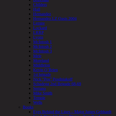
Childers
Hall
Hernandez
Hernandez LZ Oasis 2004
Lemire
Lockard
LRRP
Lyons
McIntosh 1
McIntosh 2
McIntosh 3
Mele
Moreland
Middleton
Kevin O’Brien
1st brigade
Nick “Pos” Posdniakoff
Schadegg 2nd Brigade 68-69
Serrano
Mike Smith
Temple
Wells
Books
Eyes Behind the Lines – Major James Gebhardt