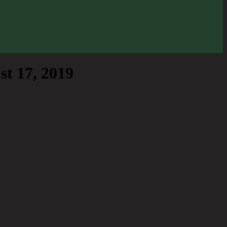
t 17, 2019