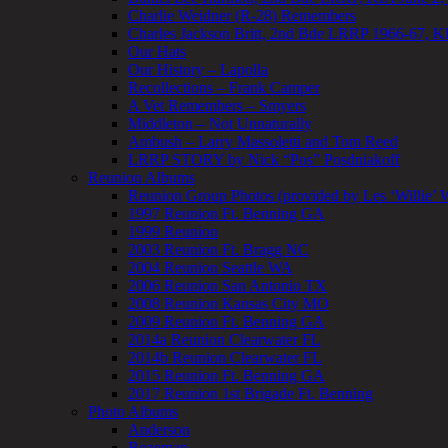
Charlie Weidner (R-28) Remembers
Charles Jackson Britt, 2nd Bde LRRP 1966-67, K
Our Hats
Our History – Lapolla
Recollections – Frank Camper
A Vet Remembers – Smyers
Middleton – Not Unnaturally
Ambush – Larry Massoletti and Tom Reed
LRRP STORY by Nick “Pos” Posdniakoff
Reunion Albums
Reunion Group Photos (provided by Les ‘Willie’ W
1997 Reunion Ft. Benning GA
1999 Reunion
2003 Reunion Ft. Bragg NC
2004 Reunion Seattle WA
2006 Reunion San Antonio TX
2008 Reunion Kansas City MO
2009 Reunion Ft. Benning GA
2014a Reunion Clearwater FL
2014b Reunion Clearwater FL
2015 Reunion Ft. Benning GA
2017 Reunion 1st Brigade Ft. Benning
Photo Albums
Anderson
Bozeman