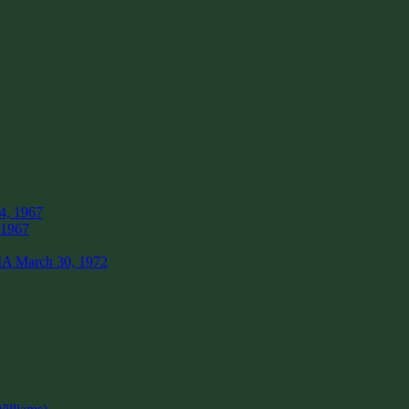
4, 1967
 1967
IA March 30, 1972