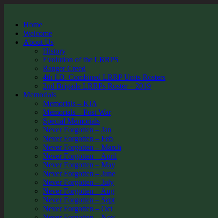
Home
Welcome
About Us
History
Evolution of the LRRPS
Ranger Creed
4th I.D. Combined LRRP Units Rosters
2nd Brigade LRRPs Roster – 2019
Memorials
Memorials – KIA
Memorials – Post War
Special Memorials
Never Forgotten – Jan
Never Forgotten – Feb
Never Forgotten – March
Never Forgotten – April
Never Forgotten – May
Never Forgotten – June
Never Forgotten – July
Never Forgotten – Aug
Never Forgotten – Sept
Never Forgotten – Oct
Never Forgotten – Nov