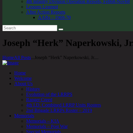
4th Infantry Division Operation Reports, Feb68-Nov68
Lessons Learned
After Action Reports
AARs – 1969-70
Joseph “Herk” Naperkowski, Jr.
Home
All Posts
...
Joseph “Herk” Naperkowski, Jr....
Home
Welcome
About Us
History
Evolution of the LRRPS
Ranger Creed
4th I.D. Combined LRRP Units Rosters
2nd Brigade LRRPs Roster – 2019
Memorials
Memorials – KIA
Memorials – Post War
Special Memorials