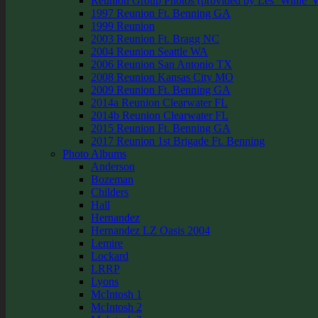
Reunion Group Photos (provided by Les ‘Willie’ W
1997 Reunion Ft. Benning GA
1999 Reunion
2003 Reunion Ft. Bragg NC
2004 Reunion Seattle WA
2006 Reunion San Antonio TX
2008 Reunion Kansas City MO
2009 Reunion Ft. Benning GA
2014a Reunion Clearwater FL
2014b Reunion Clearwater FL
2015 Reunion Ft. Benning GA
2017 Reunion 1st Brigade Ft. Benning
Photo Albums
Anderson
Bozeman
Childers
Hall
Hernandez
Hernandez LZ Oasis 2004
Lemire
Lockard
LRRP
Lyons
McIntosh 1
McIntosh 2