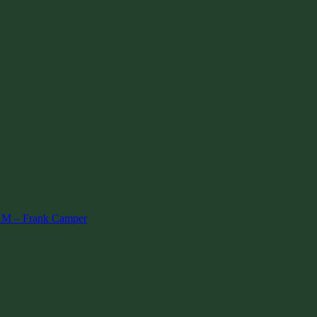
AM – Frank Camper