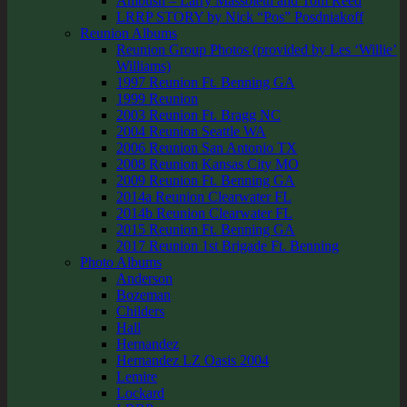
Ambush – Larry Massoletti and Tom Reed
LRRP STORY by Nick “Pos” Posdniakoff
Reunion Albums
Reunion Group Photos (provided by Les ‘Willie’
Williams)
1997 Reunion Ft. Benning GA
1999 Reunion
2003 Reunion Ft. Bragg NC
2004 Reunion Seattle WA
2006 Reunion San Antonio TX
2008 Reunion Kansas City MO
2009 Reunion Ft. Benning GA
2014a Reunion Clearwater FL
2014b Reunion Clearwater FL
2015 Reunion Ft. Benning GA
2017 Reunion 1st Brigade Ft. Benning
Photo Albums
Anderson
Bozeman
Childers
Hall
Hernandez
Hernandez LZ Oasis 2004
Lemire
Lockard