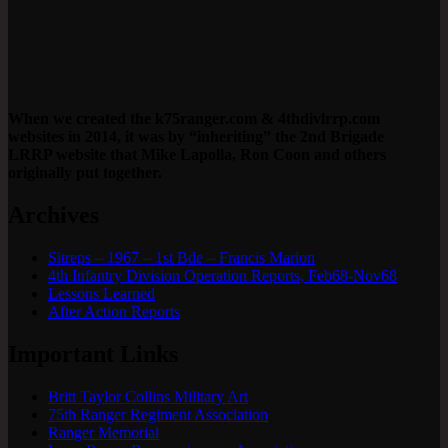
When we created the k75ranger.com & 4thdivlrrp.com
websites in 2014, it was by “inheriting” the 2nd Brigade
LRRP website that Mike Lapolla, Ron Coon and others
originally put together.
Archives
Sitreps – 1967 – 1st Bde – Francis Marion
4th Infantry Division Operation Reports, Feb68-Nov68
Lessons Learned
After Action Reports
Important Links
Britt Taylor Collins Military Art
75th Ranger Regiment Association
Ranger Memorial