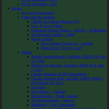
Never Forgotten – Dec
Media
Ivy Leaf Newspapers
Films and Recordings
LRRPs In Contact (Romeo 31)
Gary P. Joyce Video
Operation Francis Marion – 4th ID – 1st Brigade
2nd Brigade LRRPs – 1968
News Articles
News Stories About Us – Lapolla
Pages from “The Ivy Leaf”
Stories
Ronald Joseph Bonert, 2nd Bde LRRP, KIA Jun
14, 1967
Daniel Lee Harmon, 2nd Bde LRRP, KIA June
2, 1967
Charlie Weidner (R-28) Remembers
Charles Jackson Britt, 2nd Bde LRRP 1966-67,
KIA March 30, 1972
Our Hats
Our History – Lapolla
Recollections – Frank Camper
A Vet Remembers – Smyers
Middleton – Not Unnaturally