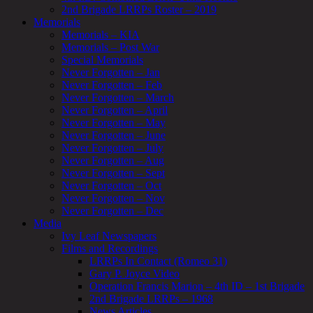
2nd Brigade LRRPs Roster – 2019
Memorials
Memorials – KIA
Memorials – Post War
Special Memorials
Never Forgotten – Jan
Never Forgotten – Feb
Never Forgotten – March
Never Forgotten – April
Never Forgotten – May
Never Forgotten – June
Never Forgotten – July
Never Forgotten – Aug
Never Forgotten – Sept
Never Forgotten – Oct
Never Forgotten – Nov
Never Forgotten – Dec
Media
Ivy Leaf Newspapers
Films and Recordings
LRRPs In Contact (Romeo 31)
Gary P. Joyce Video
Operation Francis Marion – 4th ID – 1st Brigade
2nd Brigade LRRPs – 1968
News Articles