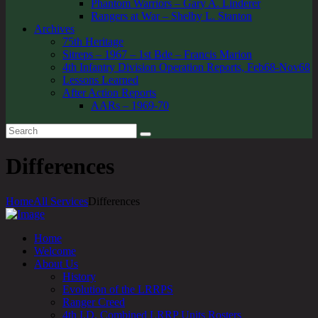
Phantom Warriors – Gary A. Linderer
Rangers at War – Shelby L. Stanton
Archives
75th Heritage
Sitreps – 1967 – 1st Bde – Francis Marion
4th Infantry Division Operation Reports, Feb68-Nov68
Lessons Learned
After Action Reports
AARs – 1969-70
Differences
Home
All Services
Differences
Home
Welcome
About Us
History
Evolution of the LRRPS
Ranger Creed
4th I.D. Combined LRRP Units Rosters