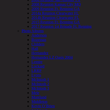
2008 Reunion Kansas City MO
2009 Reunion Ft. Benning GA
2014a Reunion Clearwater FL
2014b Reunion Clearwater FL
2015 Reunion Ft. Benning GA
2017 Reunion 1st Brigade Ft. Benning
Photo Albums
Anderson
Bozeman
Childers
Hall
Hernandez
Hernandez LZ Oasis 2004
Lemire
Lockard
LRRP
Lyons
McIntosh 1
McIntosh 2
McIntosh 3
Mele
Moreland
Middleton
Kevin O’Brien