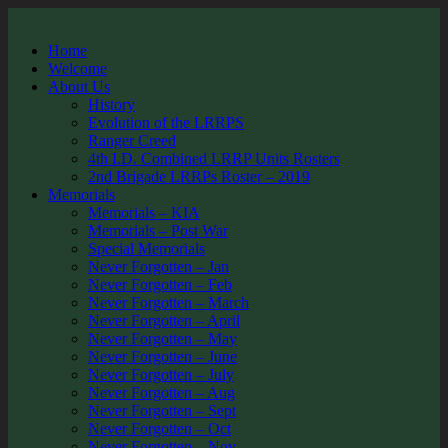
Home
Welcome
About Us
History
Evolution of the LRRPS
Ranger Creed
4th I.D. Combined LRRP Units Rosters
2nd Brigade LRRPs Roster – 2019
Memorials
Memorials – KIA
Memorials – Post War
Special Memorials
Never Forgotten – Jan
Never Forgotten – Feb
Never Forgotten – March
Never Forgotten – April
Never Forgotten – May
Never Forgotten – June
Never Forgotten – July
Never Forgotten – Aug
Never Forgotten – Sept
Never Forgotten – Oct
Never Forgotten – Nov