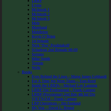
LRRP
Lyons
McIntosh 1
McIntosh 2
McIntosh 3
Mele
Moreland
Middleton
Kevin O’Brien
1st brigade
Nick “Pos” Posdniakoff
Schadegg 2nd Brigade 68-69
Serrano
Mike Smith
Temple
Wells
Books
Eyes Behind the Lines – Major James Gebhardt
For A Time We Were Titans – Tom Reed
Inside the LRRPs – Michael Lee Lanning
LRRP The Professional – Frank Camper
LRRP (Provisional) 2nd Bde 4th Inf Div
VIETNAM – Frank Camper
LRP Operations – Jim England
My War – David L. Bristol