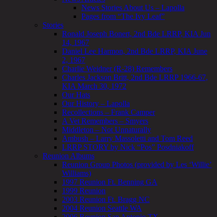
News Stories About Us – Lapolla
Pages from “The Ivy Leaf”
Stories
Ronald Joseph Bonert, 2nd Bde LRRP, KIA Jun
14, 1967
Daniel Lee Harmon, 2nd Bde LRRP, KIA June
2, 1967
Charlie Weidner (R-28) Remembers
Charles Jackson Britt, 2nd Bde LRRP 1966-67,
KIA March 30, 1972
Our Hats
Our History – Lapolla
Recollections – Frank Camper
A Vet Remembers – Smyers
Middleton – Not Unnaturally
Ambush – Larry Massoletti and Tom Reed
LRRP STORY by Nick “Pos” Posdniakoff
Reunion Albums
Reunion Group Photos (provided by Les ‘Willie’
Williams)
1997 Reunion Ft. Benning GA
1999 Reunion
2003 Reunion Ft. Bragg NC
2004 Reunion Seattle WA
2006 Reunion San Antonio TX