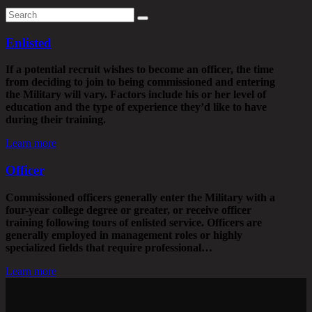
Enlisted
If a potential recruit wishes to become an officer, the time
from deciding to join to being commissioned and entering
the Military will vary. Factors include his or her level of
education and the type of experience they’d like to have
during their training.
Learn more
Officer
Commissioned officers generally enter the Military with a
four-year college degree or greater, or receive officer
training following tours of enlisted service. Officers are
generally employed in management roles or highly
specialized fields that require professional…
Learn more