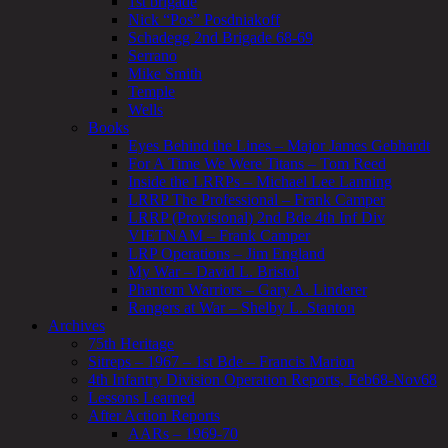
1st brigade
Nick “Pos” Posdniakoff
Schadegg 2nd Brigade 68-69
Serrano
Mike Smith
Temple
Wells
Books
Eyes Behind the Lines – Major James Gebhardt
For A Time We Were Titans – Tom Reed
Inside the LRRPs – Michael Lee Lanning
LRRP The Professional – Frank Camper
LRRP (Provisional) 2nd Bde 4th Inf Div
VIETNAM – Frank Camper
LRP Operations – Jim England
My War – David L. Bristol
Phantom Warriors – Gary A. Linderer
Rangers at War – Shelby L. Stanton
Archives
75th Heritage
Sitreps – 1967 – 1st Bde – Francis Marion
4th Infantry Division Operation Reports, Feb68-Nov68
Lessons Learned
After Action Reports
AARs – 1969-70