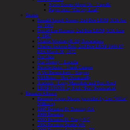
News Stories About Us – Lapolla
Pages from “The Ivy Leaf”
Stories
Ronald Joseph Bonert, 2nd Bde LRRP, KIA Jun
14, 1967
Daniel Lee Harmon, 2nd Bde LRRP, KIA June
2, 1967
Charlie Weidner (R-28) Remembers
Charles Jackson Britt, 2nd Bde LRRP 1966-67,
KIA March 30, 1972
Our Hats
Our History – Lapolla
Recollections – Frank Camper
A Vet Remembers – Smyers
Middleton – Not Unnaturally
Ambush – Larry Massoletti and Tom Reed
LRRP STORY by Nick “Pos” Posdniakoff
Reunion Albums
Reunion Group Photos (provided by Les ‘Willie’
Williams)
1997 Reunion Ft. Benning GA
1999 Reunion
2003 Reunion Ft. Bragg NC
2004 Reunion Seattle WA
2006 Reunion San Antonio TX