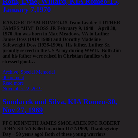
Roth, Lyne, Willard, KIA Romeo-15,
January 7,1970
RANGER TEAM ROMEO-15 Team Leader LUTHER
JAMES “JIM” DOSS JR February 9, 1948 – April 30,
1970 Jim was born in Max Meadows, VA to Luther
James Doss (1919-1988) and Dorothy Madeline
Safewright Doss (1926-1996). His father, Luther Sr.
proudly served in the US Army during WWII. Both Jim
and his father were raised in Christian families who
stressed good…
Archive
,
Special Memorial
0
Comment
Read more
November 22, 2019
Smolarek and Silva, KIA Romeo-30,
Nov 27, 1969
PFC KENNETH JAMES SMOLAREK PFC ROBERT
JOHN SILVA Killed in action 11/27/1969, Thanksgiving
Day – 50 years ago! Both of these young warriors