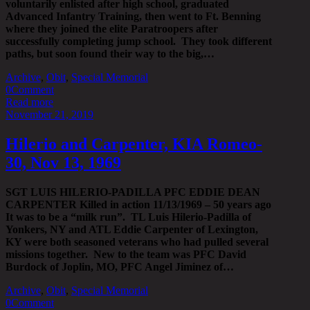
voluntarily enlisted after high school, graduated
Advanced Infantry Training, then went to Ft. Benning
where they joined the elite Paratroopers after
successfully completing jump school. They took different
paths, but soon found their way to the big,…
Archive
,
Obit
,
Special Memorial
0
Comment
Read more
November 21, 2019
Hilerio and Carpenter, KIA Romeo-
30, Nov 13, 1969
SGT LUIS HILERIO-PADILLA PFC EDDIE DEAN
CARPENTER Killed in action 11/13/1969 – 50 years ago
It was to be a “milk run”. TL Luis Hilerio-Padilla of
Yonkers, NY and ATL Eddie Carpenter of Lexington,
KY were both seasoned veterans who had pulled several
missions together. New to the team was PFC David
Burdock of Joplin, MO, PFC Angel Jiminez of…
Archive
,
Obit
,
Special Memorial
0
Comment