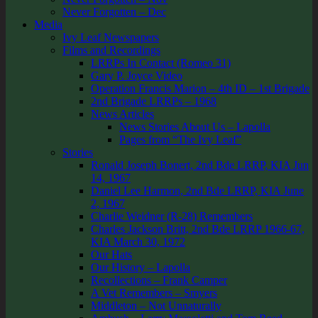
Never Forgotten – Dec
Media
Ivy Leaf Newspapers
Films and Recordings
LRRPs In Contact (Romeo 31)
Gary P. Joyce Video
Operation Francis Marion – 4th ID – 1st Brigade
2nd Brigade LRRPs – 1968
News Articles
News Stories About Us – Lapolla
Pages from “The Ivy Leaf”
Stories
Ronald Joseph Bonert, 2nd Bde LRRP, KIA Jun
14, 1967
Daniel Lee Harmon, 2nd Bde LRRP, KIA June
2, 1967
Charlie Weidner (R-28) Remembers
Charles Jackson Britt, 2nd Bde LRRP 1966-67,
KIA March 30, 1972
Our Hats
Our History – Lapolla
Recollections – Frank Camper
A Vet Remembers – Smyers
Middleton – Not Unnaturally