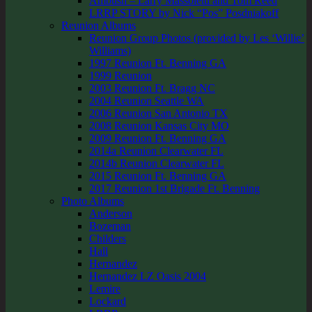
Ambush – Larry Massoletti and Tom Reed
LRRP STORY by Nick “Pos” Posdniakoff
Reunion Albums
Reunion Group Photos (provided by Les ‘Willie’
Williams)
1997 Reunion Ft. Benning GA
1999 Reunion
2003 Reunion Ft. Bragg NC
2004 Reunion Seattle WA
2006 Reunion San Antonio TX
2008 Reunion Kansas City MO
2009 Reunion Ft. Benning GA
2014a Reunion Clearwater FL
2014b Reunion Clearwater FL
2015 Reunion Ft. Benning GA
2017 Reunion 1st Brigade Ft. Benning
Photo Albums
Anderson
Bozeman
Childers
Hall
Hernandez
Hernandez LZ Oasis 2004
Lemire
Lockard