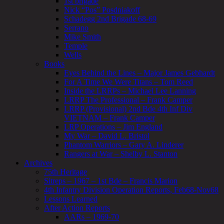
1st brigade
Nick “Pos” Posdniakoff
Schadegg 2nd Brigade 68-69
Serrano
Mike Smith
Temple
Wells
Books
Eyes Behind the Lines – Major James Gebhardt
For A Time We Were Titans – Tom Reed
Inside the LRRPs – Michael Lee Lanning
LRRP The Professional – Frank Camper
LRRP (Provisional) 2nd Bde 4th Inf Div
VIETNAM – Frank Camper
LRP Operations – Jim England
My War – David L. Bristol
Phantom Warriors – Gary A. Linderer
Rangers at War – Shelby L. Stanton
Archives
75th Heritage
Sitreps – 1967 – 1st Bde – Francis Marion
4th Infantry Division Operation Reports, Feb68-Nov68
Lessons Learned
After Action Reports
AARs – 1969-70